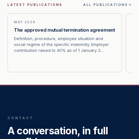
ALL PUBLICATIONS
LATEST PUBLICATIONS
MAY 2026
MA
The approved mutual termination agreement
Wr
av
Definition, procedure, employee situation and
social regime of the specific indemnity. Employer
Cas
contribution raised to 40% as of 1 January 2…
the
ind
CONTACT
A conversation, in full