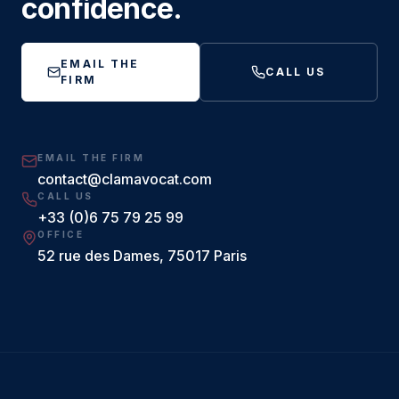
confidence.
EMAIL THE
CALL US
FIRM
EMAIL THE FIRM
contact@clamavocat.com
CALL US
+33 (0)6 75 79 25 99
OFFICE
52 rue des Dames, 75017 Paris