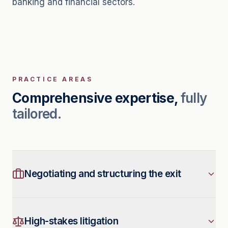
banking and financial sectors.
PRACTICE AREAS
Comprehensive expertise,
fully
tailored.
Negotiating and structuring the exit
We advise and support senior executives
in negotiating and structuring their exit
High-stakes litigation