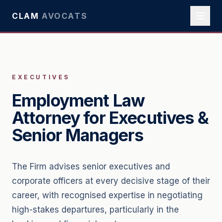
CLAM
AVOCATS
EXECUTIVES
Employment Law
Attorney for Executives &
Senior Managers
The Firm advises senior executives and
corporate officers at every decisive stage of their
career, with recognised expertise in negotiating
high-stakes departures, particularly in the