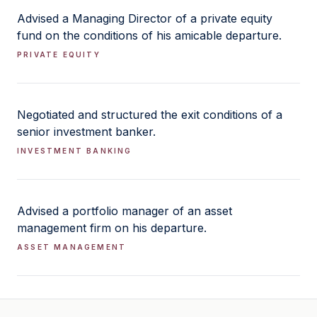
Advised a Managing Director of a private equity
fund on the conditions of his amicable departure.
PRIVATE EQUITY
Negotiated and structured the exit conditions of a
senior investment banker.
INVESTMENT BANKING
Advised a portfolio manager of an asset
management firm on his departure.
ASSET MANAGEMENT