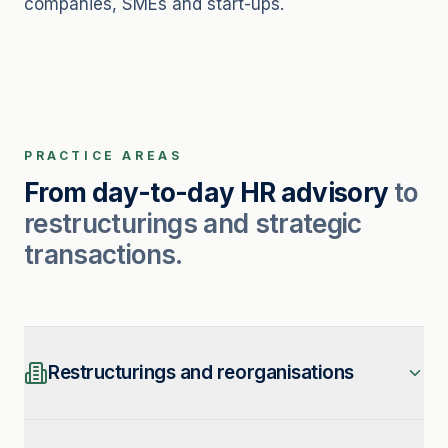
companies, SMEs and start-ups.
PRACTICE AREAS
From day-to-day HR advisory
to
restructurings and strategic
transactions.
Restructurings and reorganisations
We support reorganisation projects, with