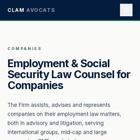
CLAM
AVOCATS
COMPANIES
Employment & Social
Security Law Counsel for
Companies
The Firm assists, advises and represents
companies on their employment law matters,
both in advisory and litigation, serving
international groups, mid-cap and large