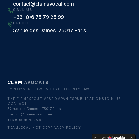
contact@clamavocat.com
CALL US
+33 (0)6 75 79 25 99
OFFICE
52 rue des Dames, 75017 Paris
CLAM
AVOCATS
EMPLOYMENT LAW · SOCIAL SECURITY LAW
THE FIRM
EXECUTIVES
COMPANIES
PUBLICATIONS
JOIN US
CONTACT
52 rue des Dames – 75017 Paris
contact@clamavocat.com
+33 (0)6 75 79 25 99
TEAM
LEGAL NOTICE
PRIVACY POLICY
Edit with