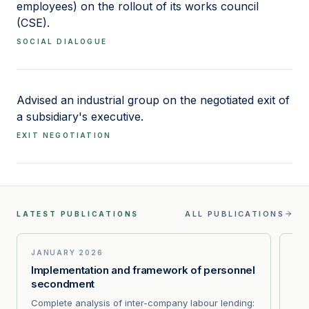
employees) on the rollout of its works council
(CSE).
SOCIAL DIALOGUE
Advised an industrial group on the negotiated exit of
a subsidiary's executive.
EXIT NEGOTIATION
ALL PUBLICATIONS
LATEST PUBLICATIONS
JANUARY 2026
AP
Implementation and framework of personnel
PSE
secondment
inf
Complete analysis of inter-company labour lending:
CAA