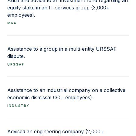
Audit and advice to an investment fund regarding an
Disciplinary follow-up and precautionary
equity stake in an IT services group (3,000+
measures: qualification of facts, proportionality
employees).
of sanctions, interplay with criminal litigation
M&A
Employment compliance: duty of vigilance,
prevention of undeclared work and illegal
subcontracting, verification obligations
Assistance to a group in a multi-entity URSSAF
dispute.
URSSAF
Assistance to an industrial company on a collective
economic dismissal (30+ employees).
INDUSTRY
Advised an engineering company (2,000+