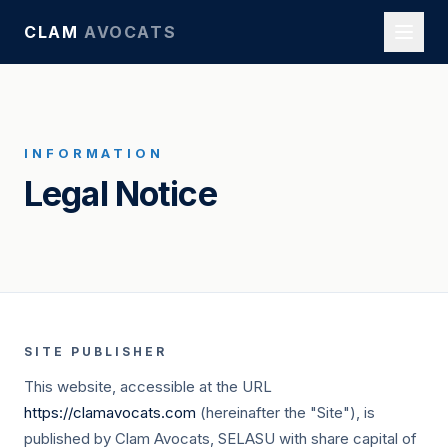
CLAM
AVOCATS
INFORMATION
Legal Notice
SITE PUBLISHER
This website, accessible at the URL
https://clamavocats.com
(hereinafter the "Site"), is
published by Clam Avocats, SELASU with share capital of