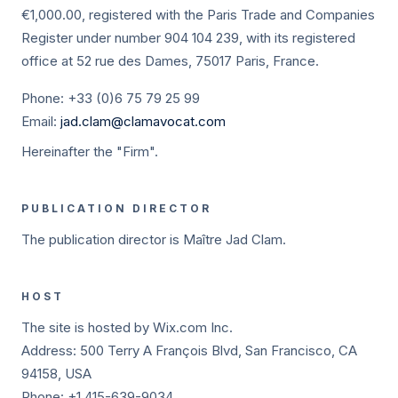
€1,000.00, registered with the Paris Trade and Companies
Register under number 904 104 239, with its registered
office at 52 rue des Dames, 75017 Paris, France.
Phone: +33 (0)6 75 79 25 99
Email:
jad.clam@clamavocat.com
Hereinafter the "Firm".
PUBLICATION DIRECTOR
The publication director is Maître Jad Clam.
HOST
The site is hosted by Wix.com Inc.
Address: 500 Terry A François Blvd, San Francisco, CA
94158, USA
Phone: +1 415-639-9034