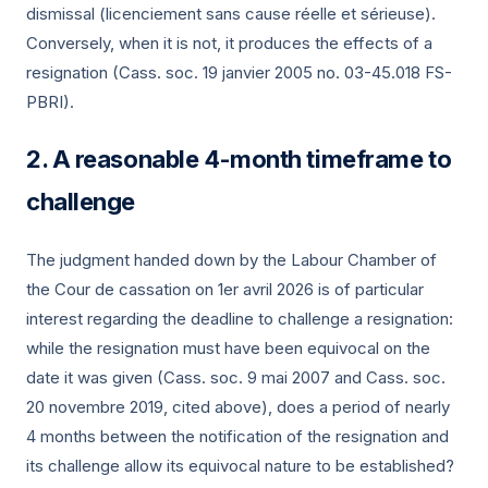
dismissal (licenciement sans cause réelle et sérieuse).
Conversely, when it is not, it produces the effects of a
resignation (Cass. soc.
19 janvier 2005
no. 03-45.018 FS-
PBRI).
A reasonable 4-month timeframe to
challenge
The judgment handed down by the Labour Chamber of
the Cour de cassation on
1er avril 2026
is of particular
interest regarding the deadline to challenge a resignation:
while the resignation must have been equivocal on the
date it was given (Cass. soc.
9 mai 2007
and Cass. soc.
20 novembre 2019
, cited above), does a period of nearly
4 months between the notification of the resignation and
its challenge allow its equivocal nature to be established?