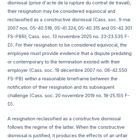
dismissal (prise d'acte de la rupture du contrat de travail),
their resignation may be considered equivocal and
reclassified as a constructive dismissal (Cass. soc.
9 mai
2007
nos. 05-40.518, 05-41.324, 05-40.315 and 05-42.301
FS-PBRI; Cass. soc.
13 novembre 2025
no. 23-23.535 F-
D). For their resignation to be considered equivocal, the
employee must provide evidence that a dispute predating
or contemporary to the termination existed with their
employer (Cass. soc.
19 décembre 2007
no. 06-42.550
FS-PB) within a reasonable timeframe between the
notification of their resignation and its subsequent
challenge (Cass. soc.
20 novembre 2019
no. 18-25.155 F-
D).
A resignation reclassified as a constructive dismissal
follows the regime of the latter. When the constructive
dismissal is justified, it produces the effects of an unfair