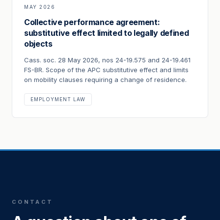
MAY 2026
Collective performance agreement:
substitutive effect limited to legally defined
objects
Cass. soc. 28 May 2026, nos 24-19.575 and 24-19.461
FS-BR. Scope of the APC substitutive effect and limits
on mobility clauses requiring a change of residence.
EMPLOYMENT LAW
CONTACT