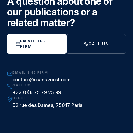
A question about one of
our publications or a
related matter?
EMAIL THE
CALL US
FIRM
EMAIL THE FIRM
contact@clamavocat.com
CALL US
+33 (0)6 75 79 25 99
OFFICE
52 rue des Dames, 75017 Paris