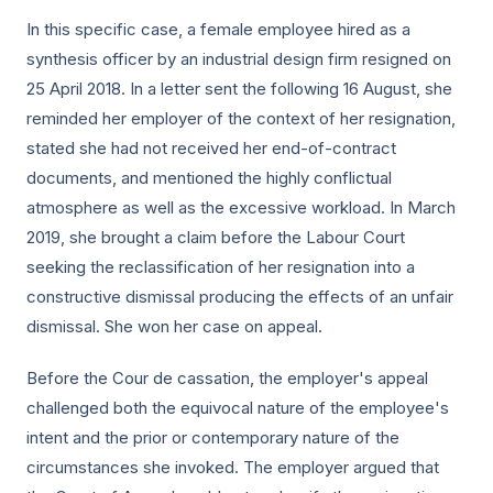
In this specific case, a female employee hired as a
synthesis officer by an industrial design firm resigned on
25 April 2018. In a letter sent the following 16 August, she
reminded her employer of the context of her resignation,
stated she had not received her end-of-contract
documents, and mentioned the highly conflictual
atmosphere as well as the excessive workload. In March
2019, she brought a claim before the Labour Court
seeking the reclassification of her resignation into a
constructive dismissal producing the effects of an unfair
dismissal. She won her case on appeal.
Before the Cour de cassation, the employer's appeal
challenged both the equivocal nature of the employee's
intent and the prior or contemporary nature of the
circumstances she invoked. The employer argued that