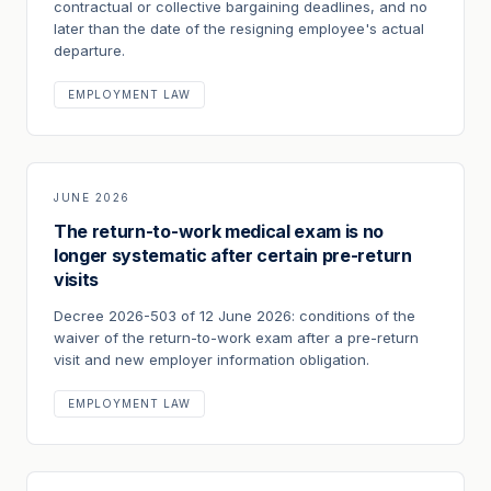
contractual or collective bargaining deadlines, and no
later than the date of the resigning employee's actual
departure.
EMPLOYMENT LAW
JUNE 2026
The return-to-work medical exam is no
longer systematic after certain pre-return
visits
Decree 2026-503 of 12 June 2026: conditions of the
waiver of the return-to-work exam after a pre-return
visit and new employer information obligation.
EMPLOYMENT LAW