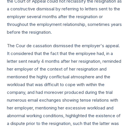
the Court of Appeal could not reclassify the resignation as
a constructive dismissal by referring to letters sent to the
employer several months after the resignation or
throughout the employment relationship, sometimes years
before the resignation.
The Cour de cassation dismissed the employer's appeal.
It considered that the fact that the employee had, in a
letter sent nearly 4 months after her resignation, reminded
her employer of the context of her resignation and
mentioned the highly conflictual atmosphere and the
workload that was difficult to cope with within the
company, and had moreover produced during the trial
numerous email exchanges showing tense relations with
her employer, mentioning her excessive workload and
abnormal working conditions, highlighted the existence of
a dispute prior to the resignation, such that the latter was