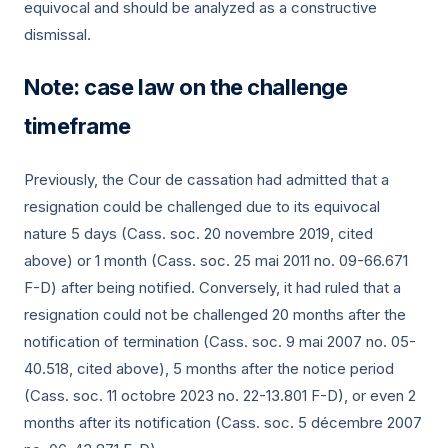
equivocal and should be analyzed as a constructive
dismissal.
Note: case law on the challenge
timeframe
Previously, the Cour de cassation had admitted that a
resignation could be challenged due to its equivocal
nature 5 days (Cass. soc.
20 novembre 2019
, cited
above) or 1 month (Cass. soc.
25 mai 2011
no. 09-66.671
F-D) after being notified. Conversely, it had ruled that a
resignation could not be challenged 20 months after the
notification of termination (Cass. soc.
9 mai 2007
no. 05-
40.518, cited above), 5 months after the notice period
(Cass. soc.
11 octobre 2023
no. 22-13.801 F-D), or even 2
months after its notification (Cass. soc.
5 décembre 2007