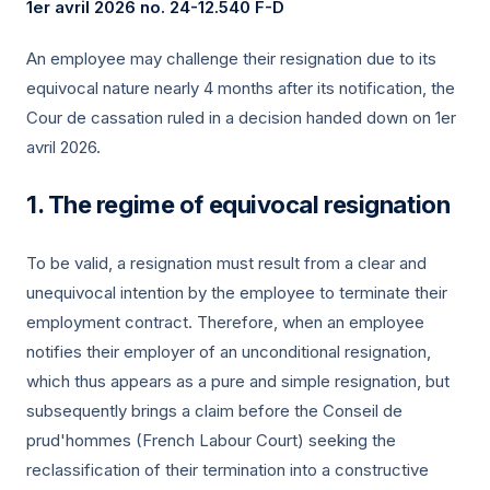
1er avril 2026
no. 24-12.540 F-D
An employee may challenge their resignation due to its
equivocal nature nearly 4 months after its notification, the
Cour de cassation ruled in a decision handed down on
1er
avril 2026
.
The regime of equivocal resignation
To be valid, a resignation must result from a clear and
unequivocal intention by the employee to terminate their
employment contract. Therefore, when an employee
notifies their employer of an unconditional resignation,
which thus appears as a pure and simple resignation, but
subsequently brings a claim before the Conseil de
prud'hommes (French Labour Court) seeking the
reclassification of their termination into a constructive