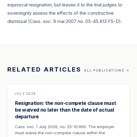
equivocal resignation, but leaves it to the trial judges to
sovereignly assess the effects of the constructive
dismissal (Cass. soc.
9 mai 2007
no. 05-45.613 FS-D).
RELATED ARTICLES
ALL PUBLICATIONS →
JULY 2026
Resignation: the non-compete clause must
be waived no later than the date of actual
departure
Cass. soc. 1 July 2026, no. 25-10.960. The employer
must waive the non-compete clause within the