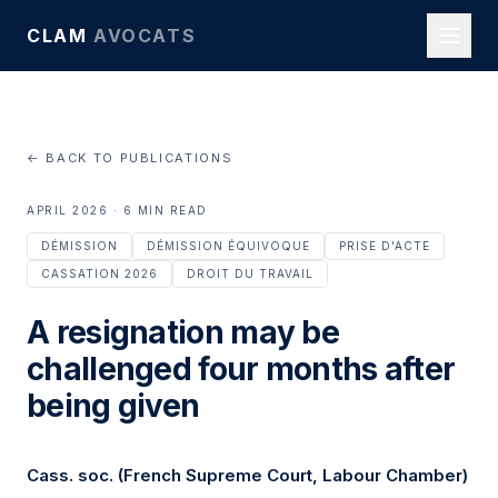
CLAM
AVOCATS
← BACK TO PUBLICATIONS
APRIL 2026 · 6 MIN READ
DÉMISSION
DÉMISSION ÉQUIVOQUE
PRISE D'ACTE
CASSATION 2026
DROIT DU TRAVAIL
A resignation may be
challenged four months after
being given
Cass. soc. (French Supreme Court, Labour Chamber)