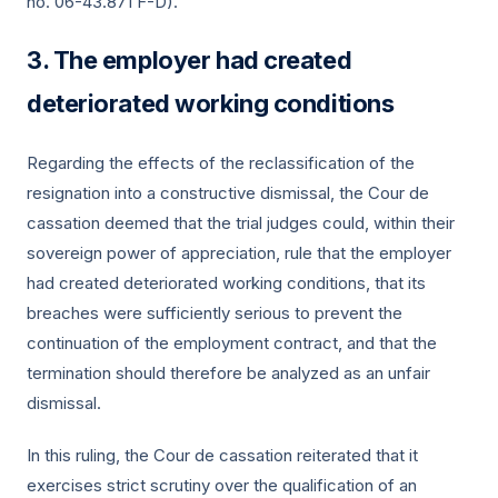
no. 06-43.871 F-D).
The employer had created
deteriorated working conditions
Regarding the effects of the reclassification of the
resignation into a constructive dismissal, the Cour de
cassation deemed that the trial judges could, within their
sovereign power of appreciation, rule that the employer
had created deteriorated working conditions, that its
breaches were sufficiently serious to prevent the
continuation of the employment contract, and that the
termination should therefore be analyzed as an unfair
dismissal.
In this ruling, the Cour de cassation reiterated that it
exercises strict scrutiny over the qualification of an