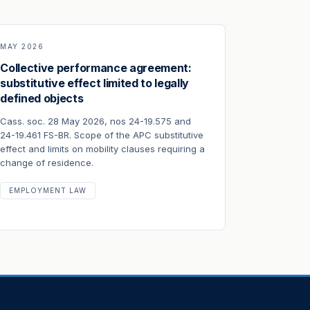
MAY 2026
Collective performance agreement:
substitutive effect limited to legally
defined objects
Cass. soc. 28 May 2026, nos 24-19.575 and
24-19.461 FS-BR. Scope of the APC substitutive
effect and limits on mobility clauses requiring a
change of residence.
EMPLOYMENT LAW