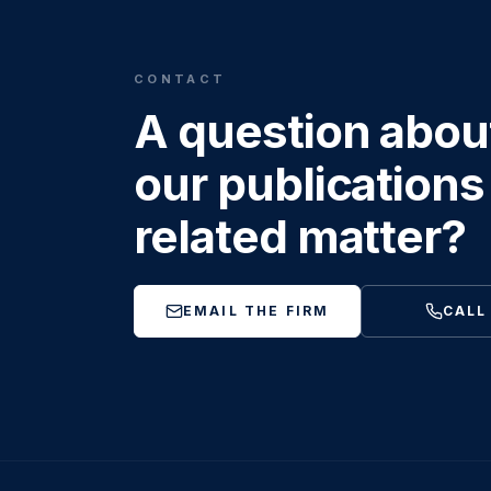
CONTACT
A question abou
our publications 
related matter?
EMAIL THE FIRM
CALL