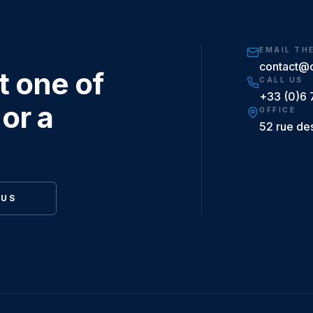
EMAIL TH
contact@
t one of
CALL US
+33 (0)6 
or a
OFFICE
52 rue de
 US