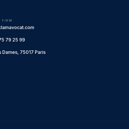
E FIRM
clamavocat.com
75 79 25 99
s Dames, 75017 Paris