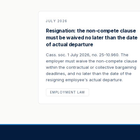
JULY 2026
Resignation: the non-compete clause
must be waived no later than the date
of actual departure
Cass. soc. 1 July 2026, no. 25-10.960. The
employer must waive the non-compete clause
within the contractual or collective bargaining
deadlines, and no later than the date of the
resigning employee's actual departure.
EMPLOYMENT LAW