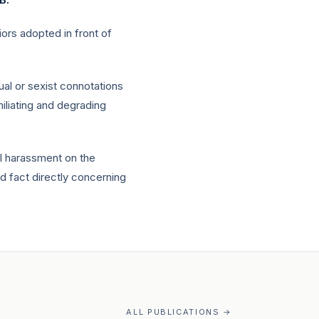
ors adopted in front of
al or sexist connotations
iliating and degrading
al harassment on the
ed fact directly concerning
ALL PUBLICATIONS →