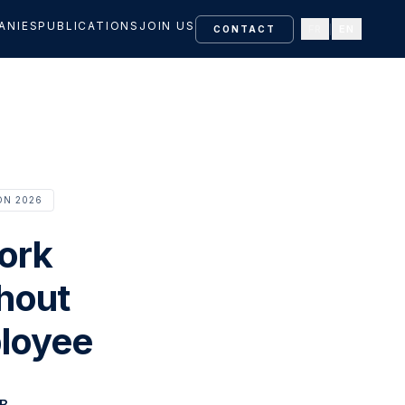
ANIES
PUBLICATIONS
JOIN US
FR
|
EN
CONTACT
ON 2026
ork
thout
ployee
B.