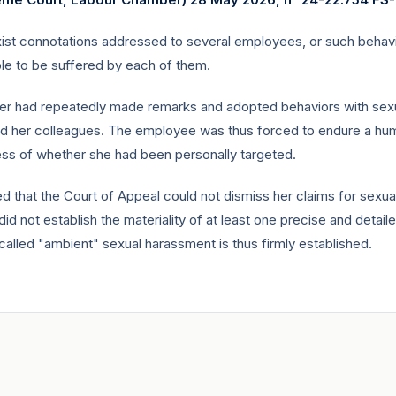
ist connotations addressed to several employees, or such behavi
ble to be suffered by each of them.
ager had repeatedly made remarks and adopted behaviors with sexu
nd her colleagues. The employee was thus forced to endure a hum
ss of whether she had been personally targeted.
ed that the Court of Appeal could not dismiss her claims for sexu
id not establish the materiality of at least one precise and detail
called "ambient" sexual harassment is thus firmly established.