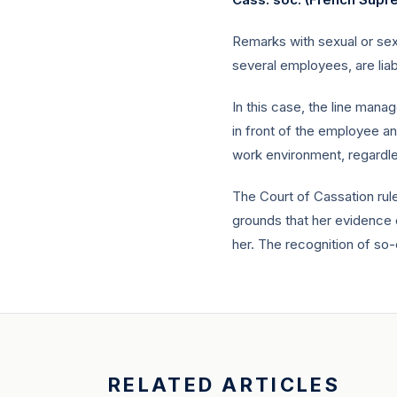
Remarks with sexual or sex
several employees, are lia
In this case, the line man
in front of the employee a
work environment, regardle
The Court of Cassation rul
grounds that her evidence d
her. The recognition of so-
RELATED ARTICLES