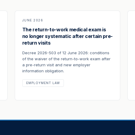
JUNE 2026
The return-to-work medical exam is
no longer systematic after certain pre-
return visits
Decree 2026-503 of 12 June 2026: conditions
of the waiver of the return-to-work exam after
a pre-return visit and new employer
information obligation.
EMPLOYMENT LAW