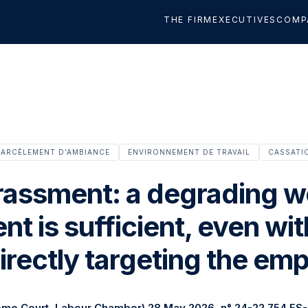
THE FIRM
EXECUTIVES
COMP
ARCÈLEMENT D'AMBIANCE
ENVIRONNEMENT DE TRAVAIL
CASSATI
rassment: a degrading w
t is sufficient, even wi
irectly targeting the em
eme Court, Labour Chamber) 28 May 2026, n° 24-22.754 FS-