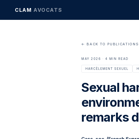
CLAM
AVOCATS
← BACK TO PUBLICATIONS
MAY 2026 · 4 MIN READ
HARCÈLEMENT SEXUEL
H
Sexual ha
environmen
remarks d
Cass. soc. (French Supr