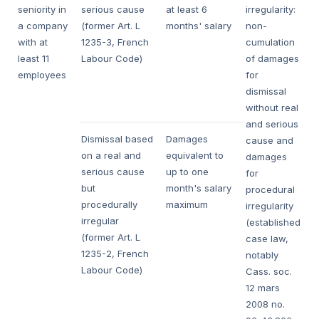
seniority in
serious cause
at least 6
irregularity:
a company
(former Art. L
months' salary
non-
with at
1235-3, French
cumulation
least 11
Labour Code)
of damages
employees
for
dismissal
without real
and serious
Dismissal based
Damages
cause and
on a real and
equivalent to
damages
serious cause
up to one
for
but
month's salary
procedural
procedurally
maximum
irregularity
irregular
(established
(former Art. L
case law,
1235-2, French
notably
Labour Code)
Cass. soc.
12 mars
2008
no.