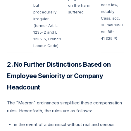
case law,
but
on the harm
notably
procedurally
suffered
Cass. soc.
irregular
30 mai 1990
(former Art. L
no. 88-
1235-2 and L
41.329 P)
1235-5, French
Labour Code)
No Further Distinctions Based on
Employee Seniority or Company
Headcount
The "Macron" ordinances simplified these compensation
rules. Henceforth, the rules are as follows:
in the event of a dismissal without real and serious