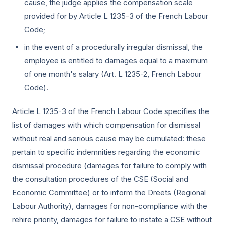
cause, the judge applies the compensation scale
provided for by Article L 1235-3 of the French Labour
Code;
in the event of a procedurally irregular dismissal, the
employee is entitled to damages equal to a maximum
of one month's salary (Art. L 1235-2, French Labour
Code).
Article L 1235-3 of the French Labour Code specifies the
list of damages with which compensation for dismissal
without real and serious cause may be cumulated: these
pertain to specific indemnities regarding the economic
dismissal procedure (damages for failure to comply with
the consultation procedures of the CSE (Social and
Economic Committee) or to inform the Dreets (Regional
Labour Authority), damages for non-compliance with the
rehire priority, damages for failure to instate a CSE without