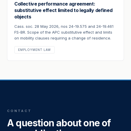
Collective performance agreement:
substitutive effect limited to legally defined
objects
Cass. soc. 28 May 2026, nos 24-19.575 and 24-19.461
FS-BR. Scope of the APC substitutive effect and limits
on mobility clauses requiring a change of residence.
EMPLOYMENT LAW
CONTACT
A question about one of