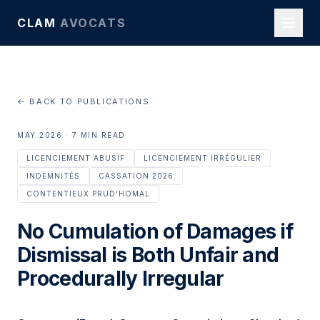
CLAM
AVOCATS
← BACK TO PUBLICATIONS
MAY 2026 · 7 MIN READ
LICENCIEMENT ABUSIF
LICENCIEMENT IRRÉGULIER
INDEMNITÉS
CASSATION 2026
CONTENTIEUX PRUD'HOMAL
No Cumulation of Damages if
Dismissal is Both Unfair and
Procedurally Irregular