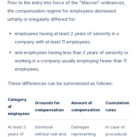
Prior to the entry into force of the "Macron" ordinances,
the compensation regime for employees dismissed
unfairly or irregularly differed for:
employees having at least 2 years of seniority in a
company with at least 11 employees;
and employees having less than 2 years of seniority or
working in a company usually employing fewer than 11
employees.
These differences can be summarized as follows:
Category
Grounds for
Amount of
Cumulation
of
compensation
compensation
rules
employees
At least 2
Dismissal
Damages
In case of
years of
without real and
representing
procedural