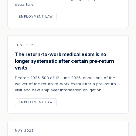
departure.
EMPLOYMENT LAW
JUNE 2026
The return-to-work medical exam is no
longer systematic after certain pre-return
visits
Decree 2026-503 of 12 June 2026: conditions of the
waiver of the return-to-work exam after a pre-return
visit and new employer information obligation.
EMPLOYMENT LAW
MAY 2026