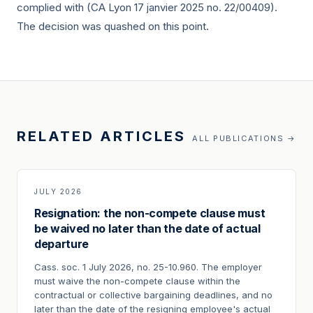
complied with (CA Lyon
17 janvier 2025
no. 22/00409).
The decision was quashed on this point.
RELATED ARTICLES
ALL PUBLICATIONS →
JULY 2026
Resignation: the non-compete clause must
be waived no later than the date of actual
departure
Cass. soc. 1 July 2026, no. 25-10.960. The employer
must waive the non-compete clause within the
contractual or collective bargaining deadlines, and no
later than the date of the resigning employee's actual