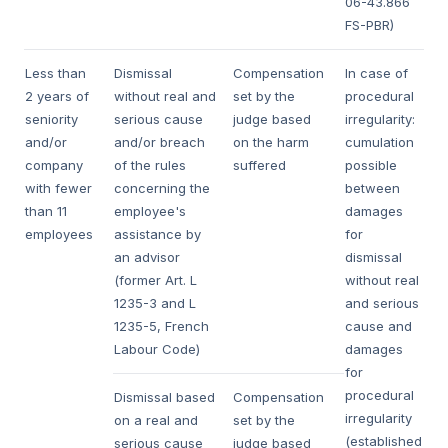
06-43.866
FS-PBR)
Less than
Dismissal
Compensation
In case of
2 years of
without real and
set by the
procedural
seniority
serious cause
judge based
irregularity:
and/or
and/or breach
on the harm
cumulation
company
of the rules
suffered
possible
with fewer
concerning the
between
than 11
employee's
damages
employees
assistance by
for
an advisor
dismissal
(former Art. L
without real
1235-3 and L
and serious
1235-5, French
cause and
Labour Code)
damages
for
procedural
Dismissal based
Compensation
irregularity
on a real and
set by the
(established
serious cause
judge based