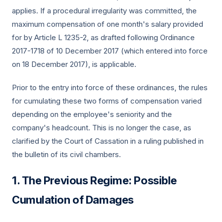
applies. If a procedural irregularity was committed, the
maximum compensation of one month's salary provided
for by Article L 1235-2, as drafted following Ordinance
2017-1718 of 10 December 2017 (which entered into force
on 18 December 2017), is applicable.
Prior to the entry into force of these ordinances, the rules
for cumulating these two forms of compensation varied
depending on the employee's seniority and the
company's headcount. This is no longer the case, as
clarified by the Court of Cassation in a ruling published in
the bulletin of its civil chambers.
The Previous Regime: Possible
Cumulation of Damages