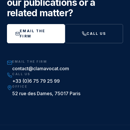
our publications or a
related matter?
EMAIL THE
CALL US
FIRM
EMAIL THE FIRM
contact@clamavocat.com
CALL US
+33 (0)6 75 79 25 99
OFFICE
52 rue des Dames, 75017 Paris