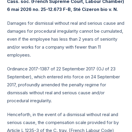
Cass. soc. (French Supreme Court, Labour Chamber)
6 mai 2026
no. 25-12.673 F-B, Sté Cizeron bio v. N.
Damages for dismissal without real and serious cause and
damages for procedural irregularity cannot be cumulated,
even if the employee has less than 2 years of seniority
and/or works for a company with fewer than 11
employees.
Ordinance 2017-1387 of 22 September 2017 (OJ of 23
September), which entered into force on 24 September
2017, profoundly amended the penalty regime for
dismissals without real and serious cause and/or
procedural irregularity.
Henceforth, in the event of a dismissal without real and
serious cause, the compensation scale provided for by
Article L 1235-3 of the C. trav. (French Labour Code)