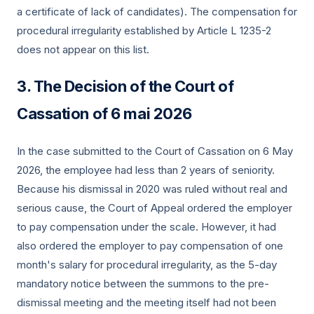
a certificate of lack of candidates). The compensation for
procedural irregularity established by Article L 1235-2
does not appear on this list.
The Decision of the Court of
Cassation of
6 mai 2026
In the case submitted to the Court of Cassation on 6 May
2026, the employee had less than 2 years of seniority.
Because his dismissal in 2020 was ruled without real and
serious cause, the Court of Appeal ordered the employer
to pay compensation under the scale. However, it had
also ordered the employer to pay compensation of one
month's salary for procedural irregularity, as the 5-day
mandatory notice between the summons to the pre-
dismissal meeting and the meeting itself had not been